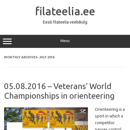
Skip
to
filateelia.ee
content
Eesti filateelia veebikülg
Menu
MONTHLY ARCHIVES:
JULY 2016
05.08.2016 – Veterans’ World
Championships in orienteering
Orienteering is a
sport in which a
competitor
passes control