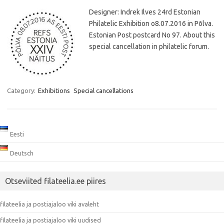
Designer: Indrek Ilves 24rd Estonian
Philatelic Exhibition o8.07.2016 in Põlva.
Estonian Post postcard No 97. About this
special cancellation in philatelic forum.
Category:
Exhibitions
Special cancellations
Eesti
Deutsch
Otseviited filateelia.ee piires
filateelia ja postiajaloo viki avaleht
filateelia ja postiajaloo viki uudised