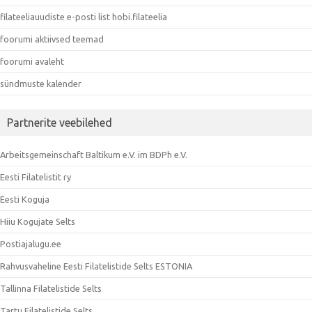
filateeliauudiste e-posti list hobi.filateelia
foorumi aktiivsed teemad
foorumi avaleht
sündmuste kalender
Partnerite veebilehed
Arbeitsgemeinschaft Baltikum e.V. im BDPh e.V.
Eesti Filatelistit ry
Eesti Koguja
Hiiu Kogujate Selts
Postiajalugu.ee
Rahvusvaheline Eesti Filatelistide Selts ESTONIA
Tallinna Filatelistide Selts
Tartu Filatelistide Selts