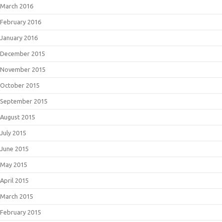
March 2016
February 2016
January 2016
December 2015
November 2015
October 2015
September 2015
August 2015
July 2015
June 2015
May 2015
April 2015
March 2015
February 2015