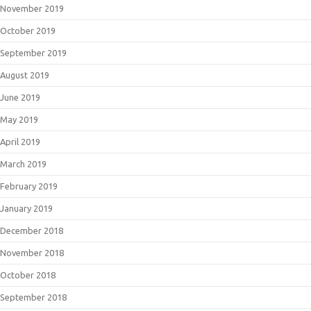
November 2019
October 2019
September 2019
August 2019
June 2019
May 2019
April 2019
March 2019
February 2019
January 2019
December 2018
November 2018
October 2018
September 2018