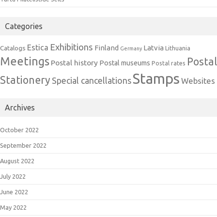
Categories
Exhibitions
Estica
Finland
Latvia
Catalogs
Lithuania
Germany
Meetings
Postal
Postal history
Postal museums
Postal rates
Stamps
Stationery
Special cancellations
Websites
Archives
October 2022
September 2022
August 2022
July 2022
June 2022
May 2022