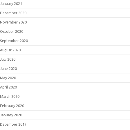
January 2021
December 2020
November 2020
October 2020
September 2020
August 2020
July 2020
June 2020
May 2020
April 2020
March 2020
February 2020
January 2020
December 2019