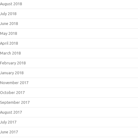
August 2018
July 2018
June 2018
May 2018
April 2018
March 2018
February 2018
January 2018
November 2017
October 2017
September 2017
August 2017
July 2017
June 2017