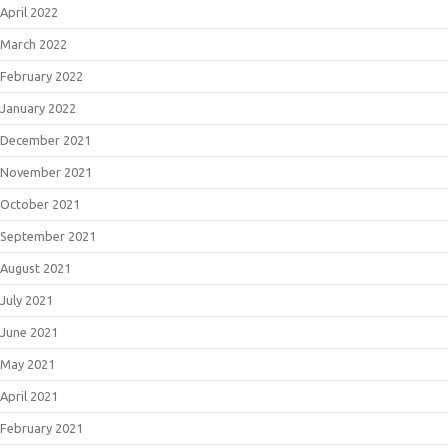
April 2022
March 2022
February 2022
January 2022
December 2021
November 2021
October 2021
September 2021
August 2021
July 2021
June 2021
May 2021
April 2021
February 2021