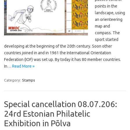
points in the
landscape, using
an orienteering
map and
compass. The
sport started
developing at the beginning of the 20th century. Soon other
countries joined in and in 1961 the International Orientation
Federation (IOF) was set up. By today it has 80 member countries.
In…
Read More »
Category:
Stamps
Special cancellation 08.07.206:
24rd Estonian Philatelic
Exhibition in Põlva