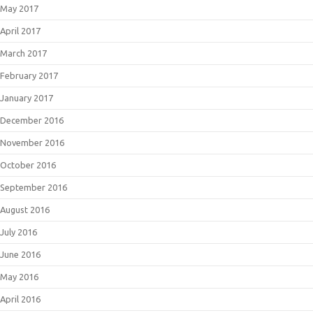
May 2017
April 2017
March 2017
February 2017
January 2017
December 2016
November 2016
October 2016
September 2016
August 2016
July 2016
June 2016
May 2016
April 2016